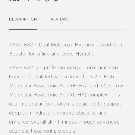
SHARE
DESCRIPTION
REVIEWS
SAVE B32 – Dual Molecular Hyaluronic Acid Skin
Booster for Lifting and Deep Hydration
SAVE B32
is a professional
hyaluronic acid skin
booster
formulated with a powerful
3.2% High
Molecular Hyaluronic Acid (H-HA) and 3.2% Low
Molecular Hyaluronic Acid (L-HA)
complex. This
dual-molecular formulation is designed to support
deep skin hydration, improve elasticity, and
enhance overall skin firmness through advanced
aesthetic treatment protocols.