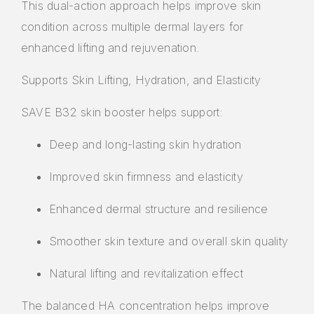
This dual-action approach helps improve skin
condition across multiple dermal layers for
enhanced lifting and rejuvenation.
Supports Skin Lifting, Hydration, and Elasticity
SAVE B32 skin booster helps support:
Deep and long-lasting skin hydration
Improved skin firmness and elasticity
Enhanced dermal structure and resilience
Smoother skin texture and overall skin quality
Natural lifting and revitalization effect
The balanced HA concentration helps improve