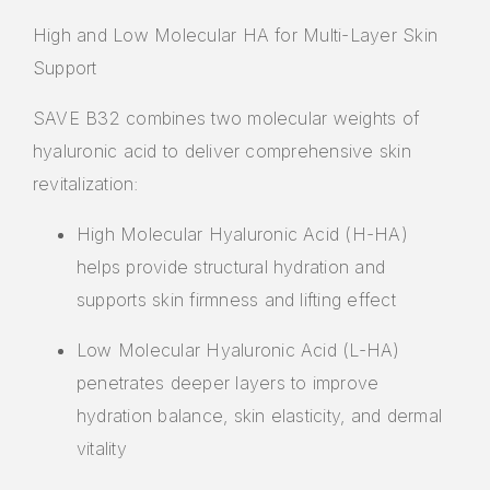
High and Low Molecular HA for Multi-Layer Skin
Support
SAVE B32 combines two molecular weights of
hyaluronic acid to deliver comprehensive skin
revitalization:
High Molecular Hyaluronic Acid (H-HA)
helps provide structural hydration and
supports skin firmness and lifting effect
Low Molecular Hyaluronic Acid (L-HA)
penetrates deeper layers to improve
hydration balance, skin elasticity, and dermal
vitality