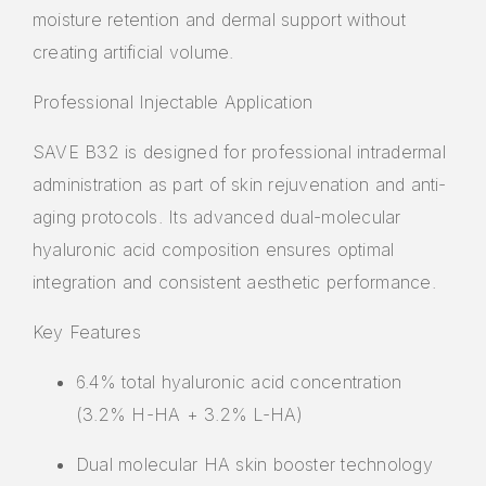
moisture retention and dermal support without
creating artificial volume.
Professional Injectable Application
SAVE B32 is designed for
professional intradermal
administration
as part of skin rejuvenation and anti-
aging protocols. Its advanced dual-molecular
hyaluronic acid composition ensures optimal
integration and consistent aesthetic performance.
Key Features
6.4% total hyaluronic acid concentration
(3.2% H-HA + 3.2% L-HA)
Dual molecular HA skin booster technology