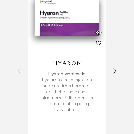
HYARON
Hyaron wholesale
PN 
hyaluronic acid injection
supplied from Korea for
aesthetic clinics and
distributors. Bulk orders and
international shipping
available.