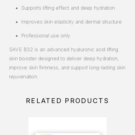
Supports lifting effect and deep hydration
Improves skin elasticity and dermal structure
Professional use only
SAVE B32
is an advanced hyaluronic acid lifting
skin booster designed to deliver deep hydration,
improve skin firmness, and support long-lasting skin
rejuvenation.
RELATED PRODUCTS