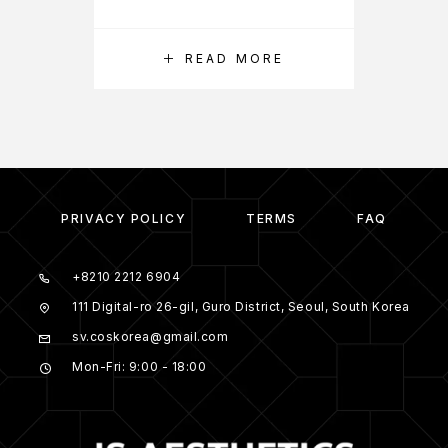
READ MORE
PRIVACY POLICY
TERMS
FAQ
+8210 2212 6904
111 Digital-ro 26-gil, Guro District, Seoul, South Korea
sv.coskorea@gmail.com
Mon-Fri: 9:00 - 18:00