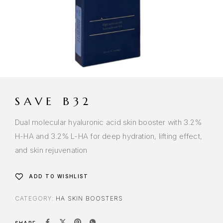
SAVE B32
Dual molecular hyaluronic acid skin booster with 3.2%
H-HA and 3.2% L-HA for deep hydration, lifting effect,
and skin rejuvenation
ADD TO WISHLIST
CATEGORY:
HA SKIN BOOSTERS