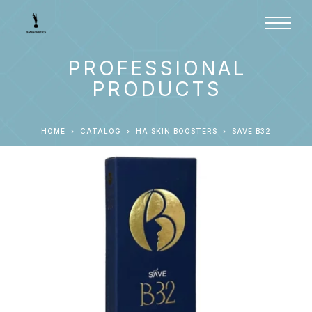
PROFESSIONAL
PRODUCTS
HOME
CATALOG
HA SKIN BOOSTERS
SAVE B32