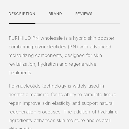
DESCRIPTION
BRAND
REVIEWS
PURIHILO PN wholesale is a hybrid skin booster
combining polynucleotides (PN) with advanced
moisturizing components, designed for skin
revitalization, hydration and regenerative
treatments.
Polynucleotide technology is widely used in
aesthetic medicine for its ability to stimulate tissue
repair, improve skin elasticity and support natural
regeneration processes. The addition of hydrating
ingredients enhances skin moisture and overall