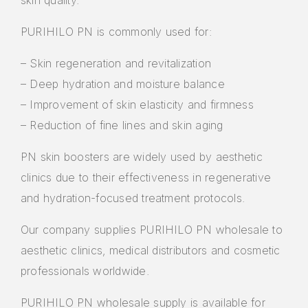
skin quality.
PURIHILO PN is commonly used for:
– Skin regeneration and revitalization
– Deep hydration and moisture balance
– Improvement of skin elasticity and firmness
– Reduction of fine lines and skin aging
PN skin boosters are widely used by aesthetic
clinics due to their effectiveness in regenerative
and hydration-focused treatment protocols.
Our company supplies PURIHILO PN wholesale to
aesthetic clinics, medical distributors and cosmetic
professionals worldwide.
PURIHILO PN wholesale supply is available for