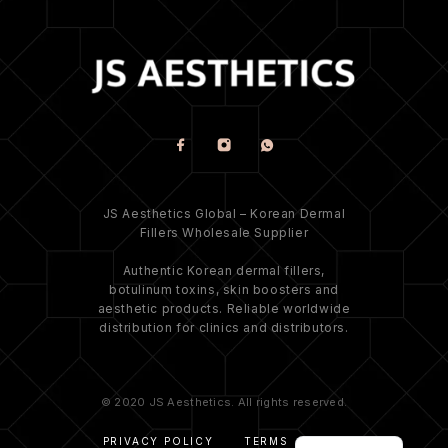
JS Aesthetics Global – Korean Dermal
Fillers Wholesale Supplier
Authentic Korean dermal fillers,
botulinum toxins, skin boosters and
aesthetic products. Reliable worldwide
distribution for clinics and distributors.
© 2020 JS Aesthetics. All rights reserved.
PRIVACY POLICY
TERMS
FAQ