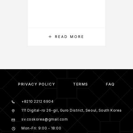
READ MORE
PRIVACY POLICY
TERMS
FAQ
+8210 2212 6904
111 Digital-ro 26-gil, Guro District, Seoul, South Korea
sv.coskorea@gmail.com
Mon-Fri: 9:00 - 18:00