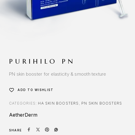
PURIHILO PN
PN skin booster for elasticity & smooth texture
ADD TO WISHLIST
CATEGORIES:
HA SKIN BOOSTERS
,
PN SKIN BOOSTERS
AetherDerm
SHARE