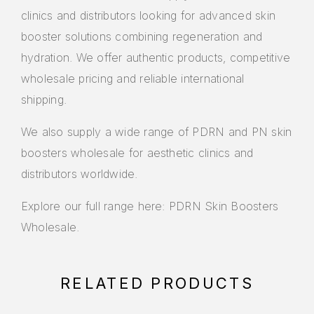
clinics and distributors looking for advanced skin
booster solutions combining regeneration and
hydration. We offer authentic products, competitive
wholesale pricing and reliable international
shipping.
We also supply a wide range of PDRN and PN skin
boosters wholesale for aesthetic clinics and
distributors worldwide.
Explore our full range here:
PDRN Skin Boosters
Wholesale
.
RELATED PRODUCTS