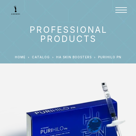
PROFESSIONAL
PRODUCTS
HOME
CATALOG
HA SKIN BOOSTERS
PURIHILO PN