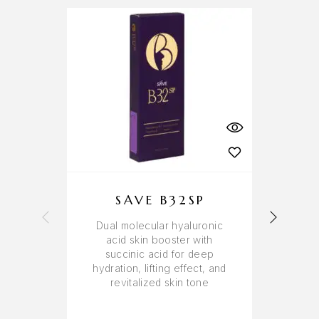
SAVE B32SP
Dual molecular hyaluronic
R
acid skin booster with
sk
succinic acid for deep
aci
hydration, lifting effect, and
revitalized skin tone
dis