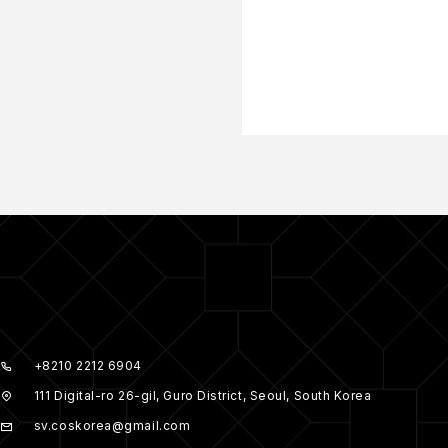
+8210 2212 6904
111 Digital-ro 26-gil, Guro District, Seoul, South Korea
sv.coskorea@gmail.com