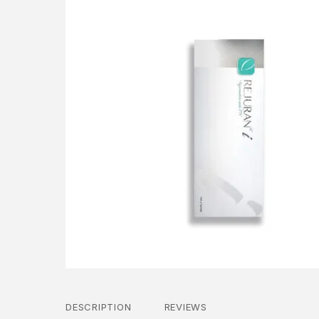
DESCRIPTION
REVIEWS