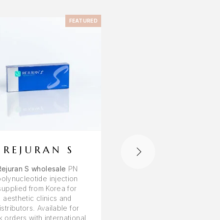
FEATURED
F
REJURAN S
REJURAN H
Rejuran S wholesale
PN
Rejuran HB wholesale
polynucleotide injection
skin booster with hyalur
supplied from Korea for
acid supplied from Korea
aesthetic clinics and
aesthetic clinics and
istributors. Available for
distributors. Bulk orders
k orders with international
worldwide shipping