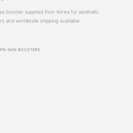
 booster supplied from Korea for aesthetic
ders and worldwide shipping available.
,
PN SKIN BOOSTERS