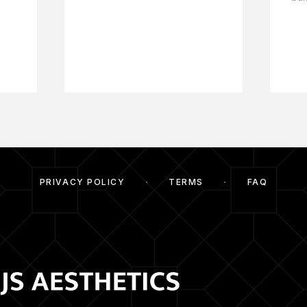
PRIVACY POLICY
TERMS
FAQ