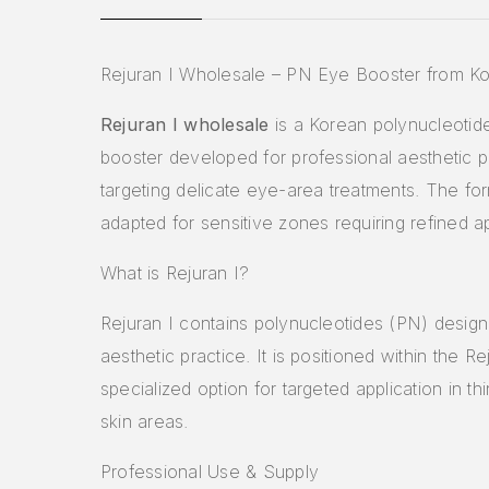
Rejuran I Wholesale – PN Eye Booster from K
Rejuran I wholesale
is a Korean polynucleotid
booster developed for professional aesthetic p
targeting delicate eye-area treatments. The for
adapted for sensitive zones requiring refined ap
What is Rejuran I?
Rejuran I contains polynucleotides (PN) design
aesthetic practice. It is positioned within the Re
specialized option for targeted application in thi
skin areas.
Professional Use & Supply