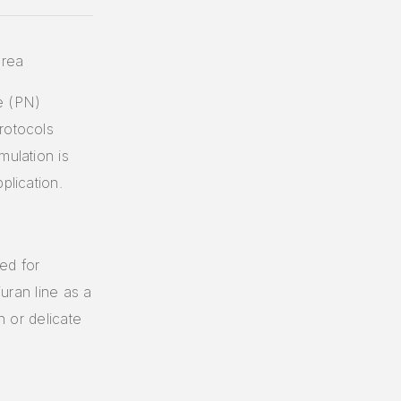
orea
e (PN)
rotocols
mulation is
plication.
ed for
juran line as a
n or delicate