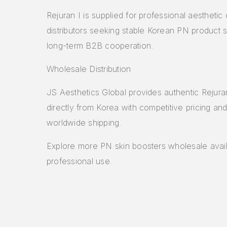
Rejuran I is supplied for professional aesthetic 
distributors seeking stable Korean PN product 
long-term B2B cooperation.
Wholesale Distribution
JS Aesthetics Global provides authentic Rejura
directly from Korea with competitive pricing and
worldwide shipping.
Explore more
PN skin boosters wholesale
avail
professional use.