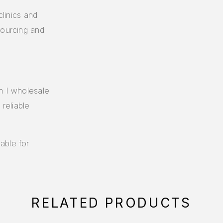
clinics and
sourcing and
n I wholesale
 reliable
able for
RELATED PRODUCTS