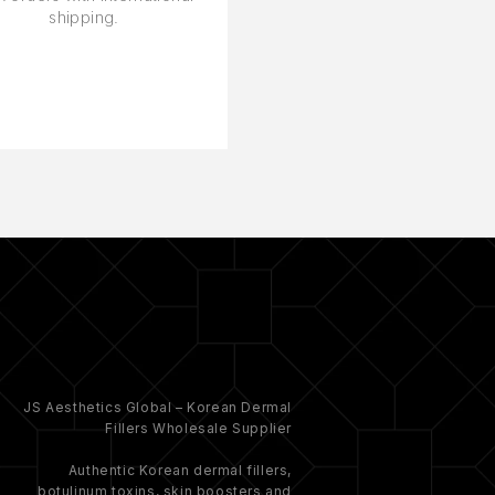
shipping.
available.
JS Aesthetics Global – Korean Dermal
Fillers Wholesale Supplier
Authentic Korean dermal fillers,
botulinum toxins, skin boosters and