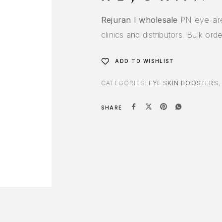
Rejuran I wholesale
PN eye-area
clinics and distributors. Bulk or
ADD TO WISHLIST
CATEGORIES:
EYE SKIN BOOSTERS
SHARE