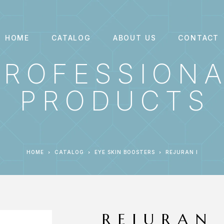
HOME
CATALOG
ABOUT US
CONTACT
PROFESSION
PRODUCTS
HOME
CATALOG
EYE SKIN BOOSTERS
REJURAN I
REJURAN 