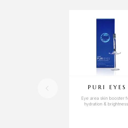
PURI EYES
Eye area skin booster f
hydration & brightnes