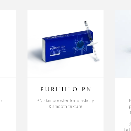
PURIHILO PN
or
PN skin booster for elasticity
s
& smooth texture
d
bul