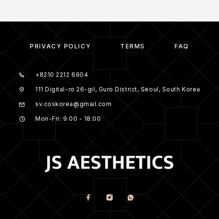
PRIVACY POLICY
TERMS
FAQ
+8210 2212 6904
111 Digital-ro 26-gil, Guro District, Seoul, South Korea
sv.coskorea@gmail.com
Mon-Fri: 9:00 - 18:00