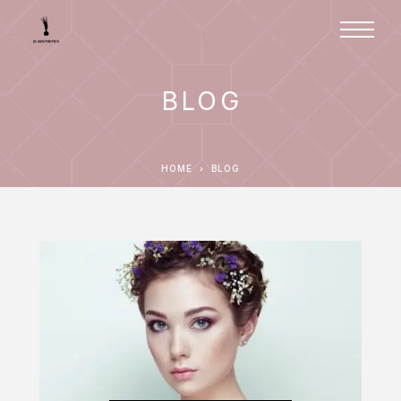
BLOG
HOME
BLOG