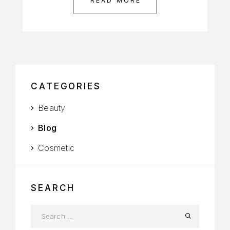
READ MORE
CATEGORIES
Beauty
Blog
Cosmetic
SEARCH