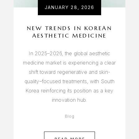
JANUARY 28, 2026
NEW TRENDS IN KOREAN
AESTHETIC MEDICINE
In 2025–2026, the global aesthetic
medicine market is experiencing a clear
shift toward regenerative and skin-
quality–focused treatments, with South
Korea reinforcing its position as a key
innovation hub.
Blog