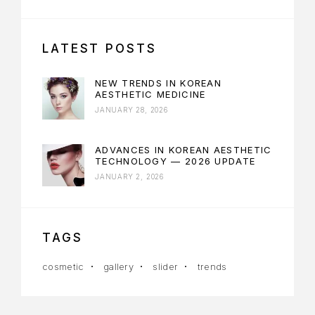
LATEST POSTS
NEW TRENDS IN KOREAN
AESTHETIC MEDICINE
JANUARY 28, 2026
ADVANCES IN KOREAN AESTHETIC
TECHNOLOGY — 2026 UPDATE
JANUARY 2, 2026
TAGS
cosmetic
gallery
slider
trends