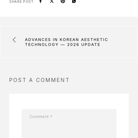
SHARE POST:
ADVANCES IN KOREAN AESTHETIC
TECHNOLOGY — 2026 UPDATE
POST A COMMENT