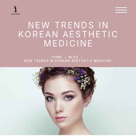
NEW TRENDS IN
KOREAN AESTHETIC
MEDICINE
HOME
BLOG
NEW TRENDS IN KOREAN AESTHETIC MEDICINE