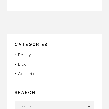
CATEGORIES
Beauty
Blog
Cosmetic
SEARCH