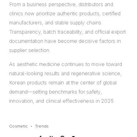
From a business perspective, distributors and
clinics now prioritize authentic products, certified
manufacturers, and stable supply chains.
Transparency, batch traceability, and official export
documentation have become decisive factors in
supplier selection.
As aesthetic medicine continues to move toward
natural-looking results and regenerative science,
Korean products remain at the center of global
demand—setting benchmarks for safety,
innovation, and clinical effectiveness in 2026.
Cosmetic
Trends