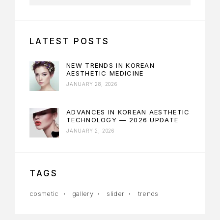
LATEST POSTS
NEW TRENDS IN KOREAN
AESTHETIC MEDICINE
JANUARY 28, 2026
ADVANCES IN KOREAN AESTHETIC
TECHNOLOGY — 2026 UPDATE
JANUARY 2, 2026
TAGS
cosmetic
gallery
slider
trends