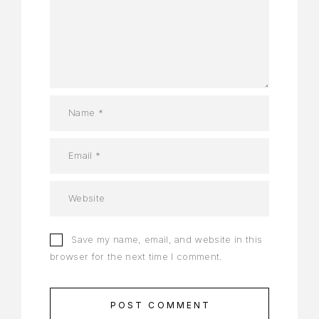
Save my name, email, and website in this
browser for the next time I comment.
POST COMMENT