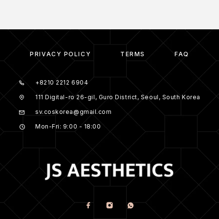
PRIVACY POLICY
TERMS
FAQ
+8210 2212 6904
111 Digital-ro 26-gil, Guro District, Seoul, South Korea
sv.coskorea@gmail.com
Mon-Fri: 9:00 - 18:00