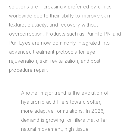
solutions are increasingly preferred by clinics
worldwide due to their ability to improve skin
texture, elasticity, and recovery without
overcorrection. Products such as Purihilo PN and
Puri Eyes are now commonly integrated into
advanced treatment protocols for eye
rejuvenation, skin revitalization, and post-
procedure repair.
Another major trend is the evolution of
hyaluronic acid fillers toward softer,
more adaptive formulations. In 2026,
demand is growing for fillers that offer
natural movement, high tissue