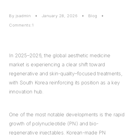
By
jsadmin
January 28, 2026
Blog
Comments:1
In 2025–2026, the global aesthetic medicine
market is experiencing a clear shift toward
regenerative and skin-quality–focused treatments,
with South Korea reinforcing its position as a key
innovation hub.
One of the most notable developments is the rapid
growth of polynucleotide (PN) and bio-
regenerative injectables. Korean-made PN