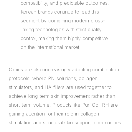
compatibility, and predictable outcomes.
Korean brands continue to lead this
segment by combining modern cross-
linking technologies with strict quality
control, making them highly competitive
on the international market.
Clinics are also increasingly adopting combination
protocols, where PN solutions, collagen
stimulators, and HA fillers are used together to
achieve long-term skin improvement rather than
short-term volume. Products like Puri Coll RH are
gaining attention for their role in collagen
stimulation and structural skin support. communities.