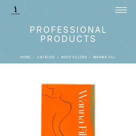
PROFESSIONAL
PRODUCTS
HOME
CATALOG
BODY FILLERS
WANNA FILL