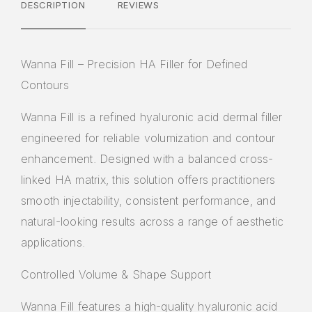
DESCRIPTION
REVIEWS
Wanna Fill – Precision HA Filler for Defined
Contours
Wanna Fill
is a refined hyaluronic acid dermal filler
engineered for reliable volumization and contour
enhancement. Designed with a balanced cross-
linked HA matrix, this solution offers practitioners
smooth injectability, consistent performance, and
natural-looking results across a range of aesthetic
applications.
Controlled Volume & Shape Support
Wanna Fill features a high-quality hyaluronic acid