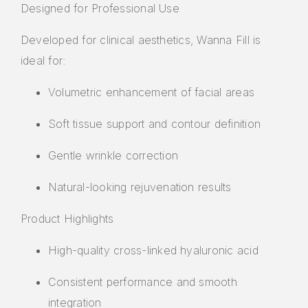
Designed for Professional Use
Developed for clinical aesthetics, Wanna Fill is
ideal for:
Volumetric enhancement of facial areas
Soft tissue support and contour definition
Gentle wrinkle correction
Natural-looking rejuvenation results
Product Highlights
High-quality cross-linked hyaluronic acid
Consistent performance and smooth
integration