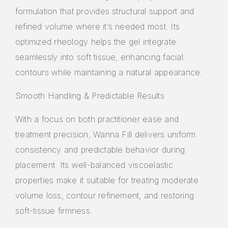
formulation that provides structural support and
refined volume where it’s needed most. Its
optimized rheology helps the gel integrate
seamlessly into soft tissue, enhancing facial
contours while maintaining a natural appearance.
Smooth Handling & Predictable Results
With a focus on both practitioner ease and
treatment precision, Wanna Fill delivers uniform
consistency and predictable behavior during
placement. Its well-balanced viscoelastic
properties make it suitable for treating moderate
volume loss, contour refinement, and restoring
soft-tissue firmness.