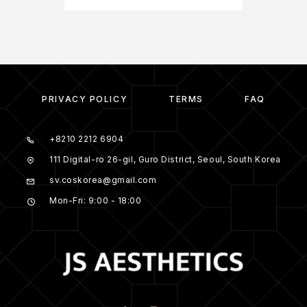
PRIVACY POLICY
TERMS
FAQ
+8210 2212 6904
111 Digital-ro 26-gil, Guro District, Seoul, South Korea
sv.coskorea@gmail.com
Mon-Fri: 9:00 - 18:00