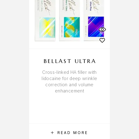
BELLAST ULTRA
Cross-linked HA filler with
lidocaine for deep wrinkle
correction and volume
enhancement
READ MORE