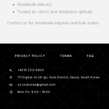
Worldwide delivery
Trusted by clinics and distributors globally
Contact us for wholesale inquiries and bulk orders.
PRIVACY POLICY
TERMS
FAQ
+8210 2212 6904
111 Digital-ro 26-gil, Guro District, Seoul, South Korea
sv.coskorea@gmail.com
Mon-Fri: 9:00 - 18:00