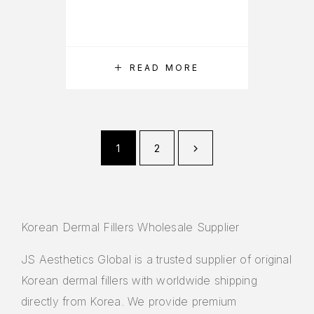
READ MORE
1
2
Korean Dermal Fillers Wholesale Supplier
JS Aesthetics Global is a trusted supplier of original
Korean dermal fillers with worldwide shipping
directly from Korea. We provide premium