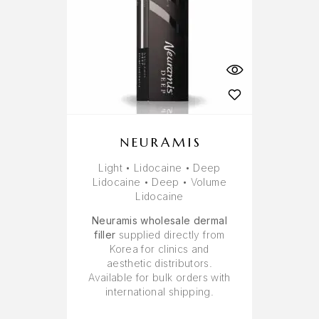
NEURAMIS
Light • Lidocaine • Deep
Lidocaine • Deep • Volume
Lidocaine
Neuramis wholesale dermal
filler
supplied directly from
Korea for clinics and
aesthetic distributors.
Available for bulk orders with
international shipping.