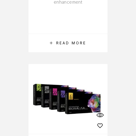
enhancement
READ MORE