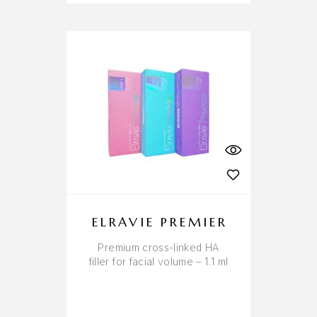
ELRAVIE PREMIER
Premium cross-linked HA
filler for facial volume – 1.1 ml