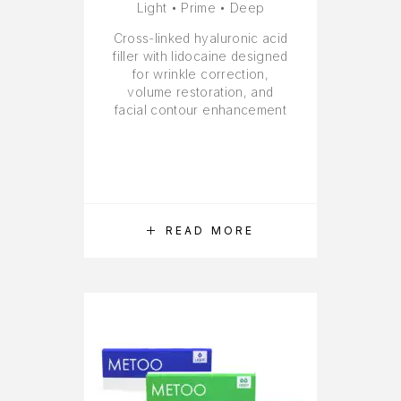
Light • Prime • Deep
Cross-linked hyaluronic acid
filler with lidocaine designed
for wrinkle correction,
volume restoration, and
facial contour enhancement
READ MORE