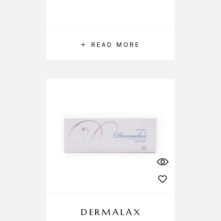
READ MORE
DERMALAX