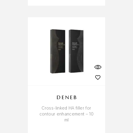
DENEB
Cross-linked HA filler for
contour enhancement – 10
ml