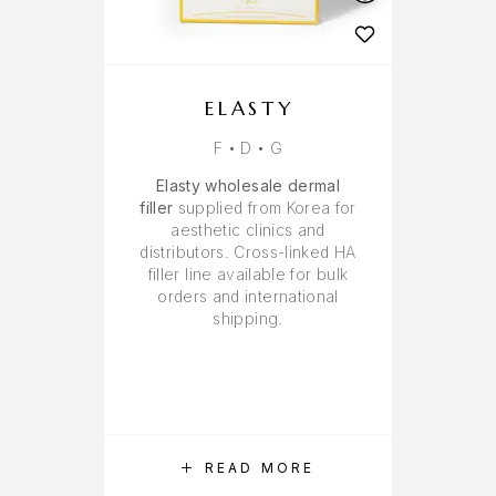
ELASTY
F • D • G
Elasty wholesale dermal
filler
supplied from Korea for
aesthetic clinics and
distributors. Cross-linked HA
filler line available for bulk
orders and international
shipping.
READ MORE