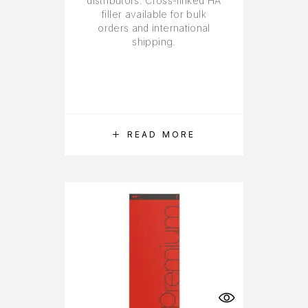
distributors. Cross-linked HA
filler available for bulk
orders and international
shipping.
READ MORE