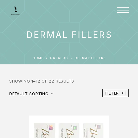
DERMAL FILLERS
HOME
CATALOG
DERMAL FILLERS
SHOWING 1–12 OF 22 RESULTS
FILTER
DEFAULT SORTING