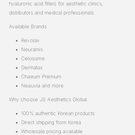
hyaluronic acid fillers for aesthetic clinics,
distributors and medical professionals.
Available Brands
Revolax
Neuramis
Celosome
Dermalax
Chaeum Premium
Neauvia and more
Why choose JS Aesthetics Global
100% authentic Korean products
Direct shipping from Korea
Wholesale pricing available