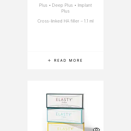
Plus • Deep Plus • Implant
Plus
Cross-linked HA filler – 1.1 ml
READ MORE