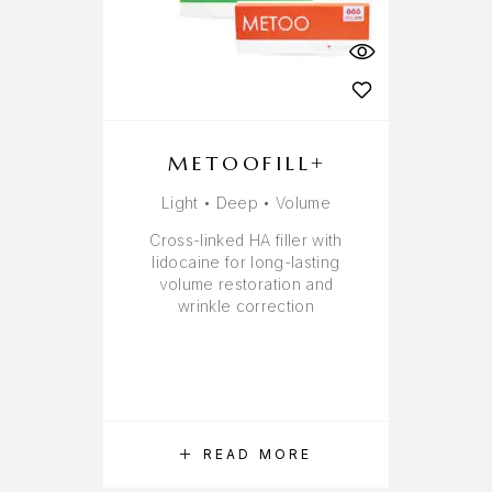
METOOFILL+
Light • Deep • Volume
Cross-linked HA filler with
lidocaine for long-lasting
volume restoration and
wrinkle correction
READ MORE