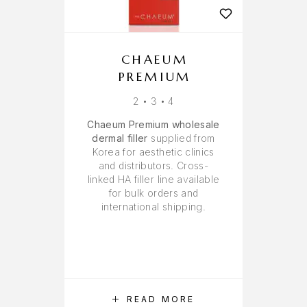
CHAEUM
PREMIUM
2 • 3 • 4
Chaeum Premium wholesale
dermal filler
supplied from
Korea for aesthetic clinics
and distributors. Cross-
linked HA filler line available
for bulk orders and
international shipping.
READ MORE