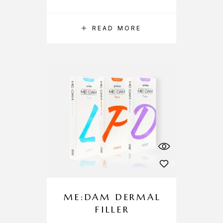
READ MORE
ME:DAM DERMAL
FILLER