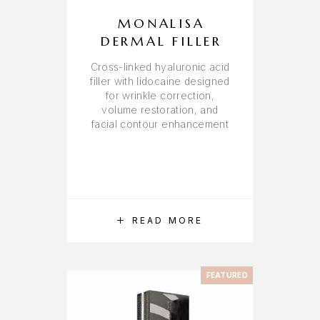
MONALISA
DERMAL FILLER
Cross-linked hyaluronic acid
filler with lidocaine designed
for wrinkle correction,
volume restoration, and
facial contour enhancement
READ MORE
FEATURED