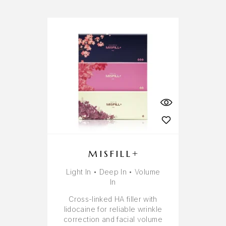
MISFILL+
Light In • Deep In • Volume
In
Cross-linked HA filler with
lidocaine for reliable wrinkle
correction and facial volume