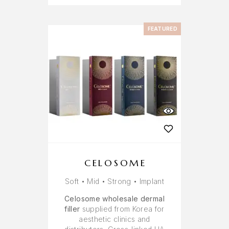
FEATURED
CELOSOME
Soft • Mid • Strong • Implant
Celosome wholesale dermal
filler
supplied from Korea for
aesthetic clinics and